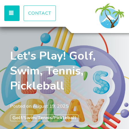
TOGGLE NAVIGATION
CONTACT
Let's Play! Golf,
Swim, Tennis,
Pickleball
Posted on
August 19, 2025
Golf/Swim/Tennis/Pickleball