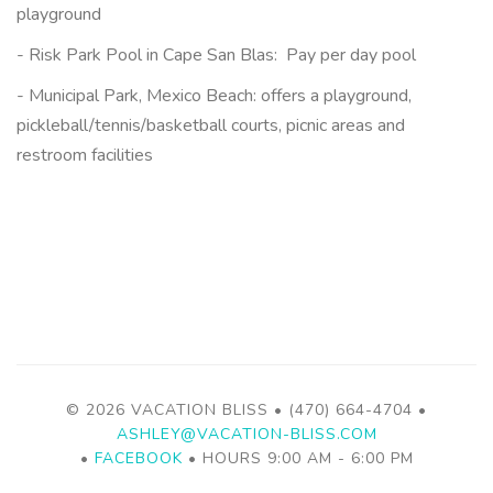
playground
- Risk Park Pool in Cape San Blas: Pay per day pool
- Municipal Park, Mexico Beach:
offers a playground,
pickleball/tennis/basketball courts, picnic areas and
restroom facilities
© 2026 VACATION BLISS • (470) 664-4704 •
ASHLEY@VACATION-BLISS.COM
•
FACEBOOK
• HOURS 9:00 AM - 6:00 PM