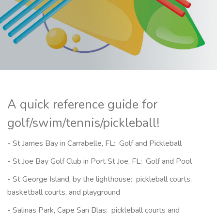
A quick reference guide for
golf/swim/tennis/pickleball!
- St James Bay in Carrabelle, FL: Golf and Pickleball
- St Joe Bay Golf Club in Port St Joe, FL: Golf and Pool
- St George Island, by the lighthouse: pickleball courts,
basketball courts, and playground
- Salinas Park, Cape San Blas: pickleball courts and