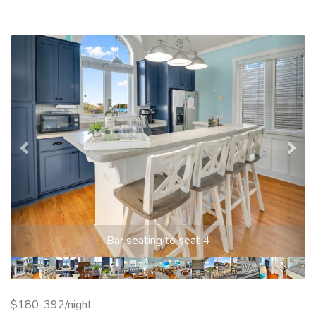
Previous
Nex
Bar seating to seat 4
$180-392/night