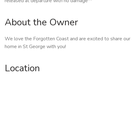
released at departure with no damage**
About the Owner
We love the Forgotten Coast and are excited to share our
home in St George with you!
Location