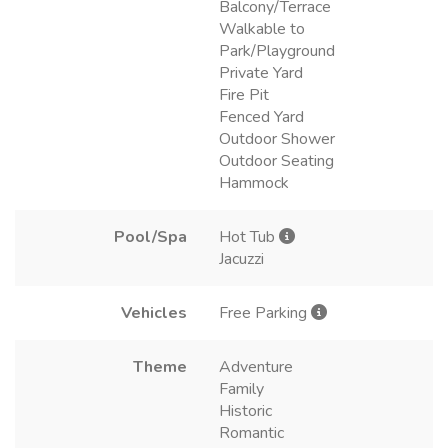
Balcony/Terrace
Walkable to
Park/Playground
Private Yard
Fire Pit
Fenced Yard
Outdoor Shower
Outdoor Seating
Hammock
Pool/Spa
Hot Tub
Jacuzzi
Vehicles
Free Parking
Theme
Adventure
Family
Historic
Romantic