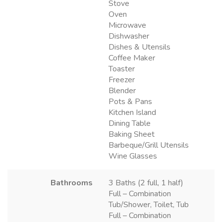
Stove
Oven
Microwave
Dishwasher
Dishes & Utensils
Coffee Maker
Toaster
Freezer
Blender
Pots & Pans
Kitchen Island
Dining Table
Baking Sheet
Barbeque/Grill Utensils
Wine Glasses
Bathrooms
3 Baths (2 full, 1 half)
Full – Combination
Tub/Shower, Toilet, Tub
Full – Combination