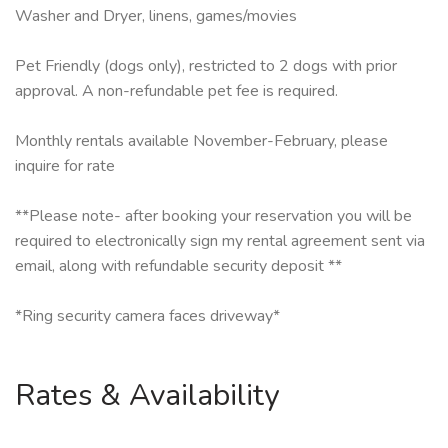
Washer and Dryer, linens, games/movies
Pet Friendly (dogs only), restricted to 2 dogs with prior
approval. A non-refundable pet fee is required.
Monthly rentals available November-February, please
inquire for rate
**Please note- after booking your reservation you will be
required to electronically sign my rental agreement sent via
email, along with refundable security deposit **
*Ring security camera faces driveway*
Rates & Availability