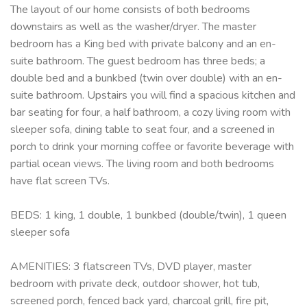
The layout of our home consists of both bedrooms
downstairs as well as the washer/dryer. The master
bedroom has a King bed with private balcony and an en-
suite bathroom. The guest bedroom has three beds; a
double bed and a bunkbed (twin over double) with an en-
suite bathroom. Upstairs you will find a spacious kitchen and
bar seating for four, a half bathroom, a cozy living room with
sleeper sofa, dining table to seat four, and a screened in
porch to drink your morning coffee or favorite beverage with
partial ocean views. The living room and both bedrooms
have flat screen TVs.
BEDS: 1 king, 1 double, 1 bunkbed (double/twin), 1 queen
sleeper sofa
AMENITIES: 3 flatscreen TVs, DVD player, master
bedroom with private deck, outdoor shower, hot tub,
screened porch, fenced back yard, charcoal grill, fire pit,