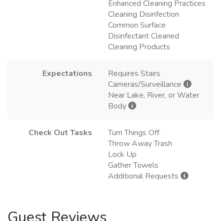
Enhanced Cleaning Practices
Cleaning Disinfection
Common Surface
Disinfectant Cleaned
Cleaning Products
Expectations
Requires Stairs
Cameras/Surveillance
Near Lake, River, or Water
Body
Check Out Tasks
Turn Things Off
Throw Away Trash
Lock Up
Gather Towels
Additional Requests
Guest Reviews