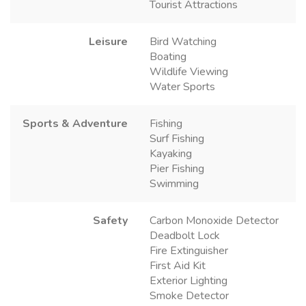
Tourist Attractions
Leisure
Bird Watching
Boating
Wildlife Viewing
Water Sports
Sports & Adventure
Fishing
Surf Fishing
Kayaking
Pier Fishing
Swimming
Safety
Carbon Monoxide Detector
Deadbolt Lock
Fire Extinguisher
First Aid Kit
Exterior Lighting
Smoke Detector