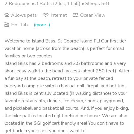
2 Bedrooms •
3 Baths (2 full, 1 half)
• Sleeps 5-8
Allows pets
Internet
Ocean View
Hot Tub
(more...)
Welcome to Island Bliss, St George Island FL! Our first tier
vacation home (across from the beach) is perfect for small
families or two couples.
Island Bliss has 2 bedrooms and 2.5 bathrooms and a very
short easy walk to the beach access (about 250 feet). After
a fun day at the beach, retreat to your private fenced
backyard complete with a charcoal grill, firepit, and hot tub.
Island Bliss is centrally located (in walking distance) to your
favorite restaurants, donuts, ice cream, shops, playground,
and pickleball and basketball courts. And, if you enjoy biking,
the bike path is located right behind our house. We are also
located in the SGI golf cart friendly area! You don’t have to
get back in your car if you don’t want to!