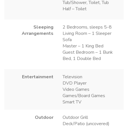
Tub/Shower, Toilet, Tub
Half – Toilet
Sleeping
2 Bedrooms, sleeps 5-8
Arrangements
Living Room – 1 Sleeper
Sofa
Master – 1 King Bed
Guest Bedroom – 1 Bunk
Bed, 1 Double Bed
Entertainment
Television
DVD Player
Video Games
Games/Board Games
Smart TV
Outdoor
Outdoor Grill
Deck/Patio (uncovered)