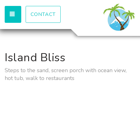
TOGGLE NAVIGATION
CONTACT
Island Bliss
Steps to the sand, screen porch with ocean view,
hot tub, walk to restaurants