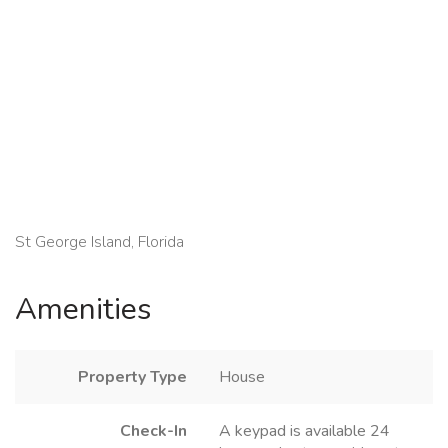
St George Island, Florida
Amenities
Property Type
House
Check-In
A keypad is available 24