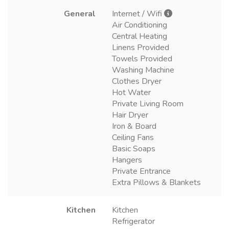
General
Internet / Wifi
Air Conditioning
Central Heating
Linens Provided
Towels Provided
Washing Machine
Clothes Dryer
Hot Water
Private Living Room
Hair Dryer
Iron & Board
Ceiling Fans
Basic Soaps
Hangers
Private Entrance
Extra Pillows & Blankets
Kitchen
Kitchen
Refrigerator