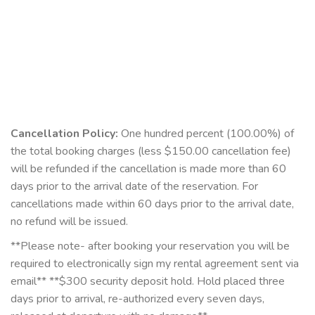
Cancellation Policy:
One hundred percent (100.00%) of
the total booking charges (less $150.00 cancellation fee)
will be refunded if the cancellation is made more than 60
days prior to the arrival date of the reservation. For
cancellations made within 60 days prior to the arrival date,
no refund will be issued.
**Please note- after booking your reservation you will be
required to electronically sign my rental agreement sent via
email** **$300 security deposit hold. Hold placed three
days prior to arrival, re-authorized every seven days,