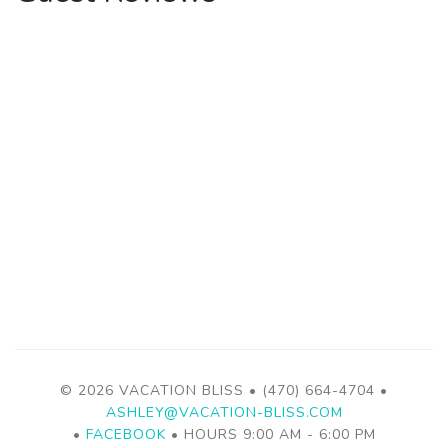
© 2026 VACATION BLISS • (470) 664-4704 •
ASHLEY@VACATION-BLISS.COM
•
FACEBOOK
• HOURS 9:00 AM - 6:00 PM