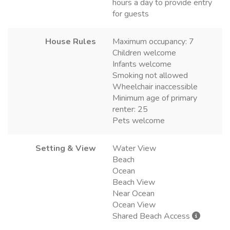
hours a day to provide entry
for guests
House Rules
Maximum occupancy: 7
Children welcome
Infants welcome
Smoking not allowed
Wheelchair inaccessible
Minimum age of primary
renter: 25
Pets welcome
Setting & View
Water View
Beach
Ocean
Beach View
Near Ocean
Ocean View
Shared Beach Access