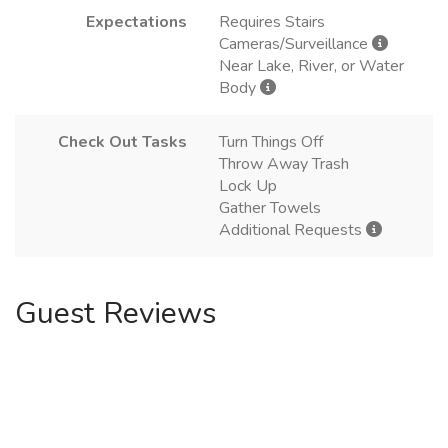
Expectations
Requires Stairs
Cameras/Surveillance
Near Lake, River, or Water
Body
Check Out Tasks
Turn Things Off
Throw Away Trash
Lock Up
Gather Towels
Additional Requests
Guest Reviews