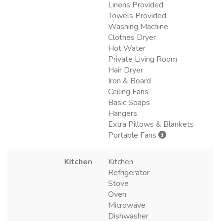
Linens Provided
Towels Provided
Washing Machine
Clothes Dryer
Hot Water
Private Living Room
Hair Dryer
Iron & Board
Ceiling Fans
Basic Soaps
Hangers
Extra Pillows & Blankets
Portable Fans
Kitchen
Kitchen
Refrigerator
Stove
Oven
Microwave
Dishwasher