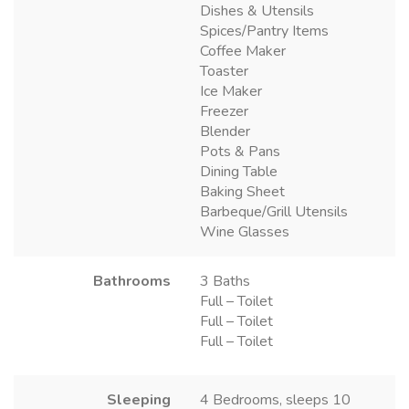
Dishes & Utensils
Spices/Pantry Items
Coffee Maker
Toaster
Ice Maker
Freezer
Blender
Pots & Pans
Dining Table
Baking Sheet
Barbeque/Grill Utensils
Wine Glasses
Bathrooms
3 Baths
Full – Toilet
Full – Toilet
Full – Toilet
Sleeping
4 Bedrooms, sleeps 10