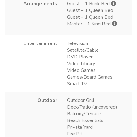
Arrangements
Guest – 1 Bunk Bed
Guest – 1 Queen Bed
Guest – 1 Queen Bed
Master – 1 King Bed
Entertainment
Television
Satellite/Cable
DVD Player
Video Library
Video Games
Games/Board Games
Smart TV
Outdoor
Outdoor Grill
Deck/Patio (uncovered)
Balcony/Terrace
Beach Essentials
Private Yard
Fire Pit