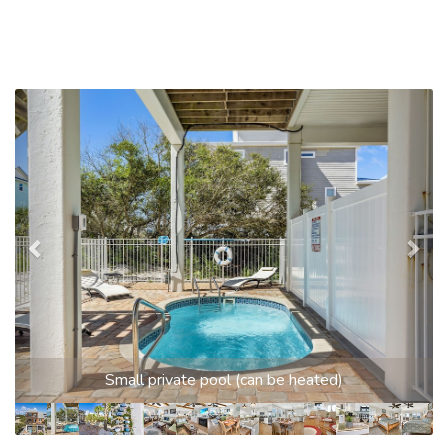
Previous
Nex
Small private pool (can be heated)