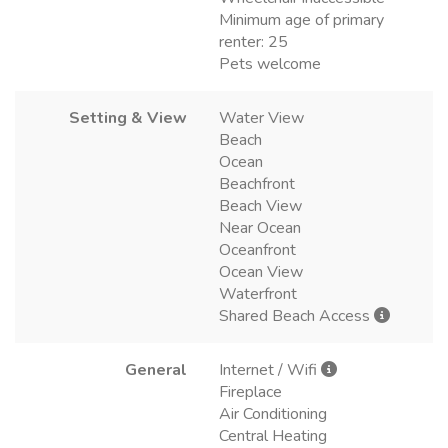
Minimum age of primary
renter: 25
Pets welcome
Setting & View
Water View
Beach
Ocean
Beachfront
Beach View
Near Ocean
Oceanfront
Ocean View
Waterfront
Shared Beach Access
General
Internet / Wifi
Fireplace
Air Conditioning
Central Heating