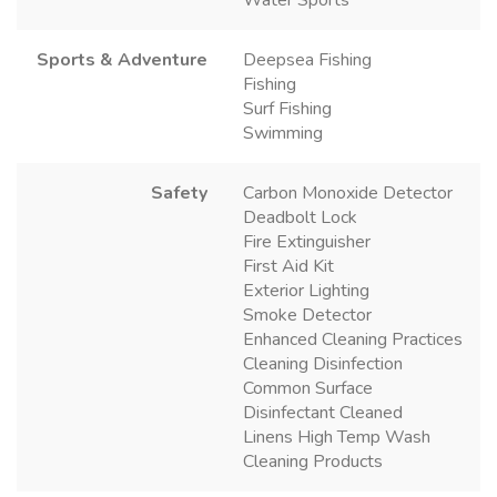
Sports & Adventure
Deepsea Fishing
Fishing
Surf Fishing
Swimming
Safety
Carbon Monoxide Detector
Deadbolt Lock
Fire Extinguisher
First Aid Kit
Exterior Lighting
Smoke Detector
Enhanced Cleaning Practices
Cleaning Disinfection
Common Surface
Disinfectant Cleaned
Linens High Temp Wash
Cleaning Products