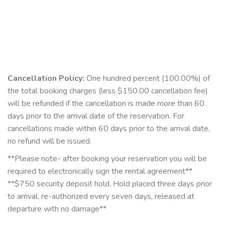
Cancellation Policy:
One hundred percent (100.00%) of
the total booking charges (less $150.00 cancellation fee)
will be refunded if the cancellation is made more than 60
days prior to the arrival date of the reservation. For
cancellations made within 60 days prior to the arrival date,
no refund will be issued.
**Please note- after booking your reservation you will be
required to electronically sign the rental agreement**
**$750 security deposit hold. Hold placed three days prior
to arrival, re-authorized every seven days, released at
departure with no damage**