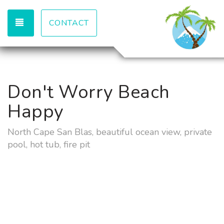
TOGGLE NAVIGATION
CONTACT
Don't Worry Beach
Happy
North Cape San Blas, beautiful ocean view, private
pool, hot tub, fire pit