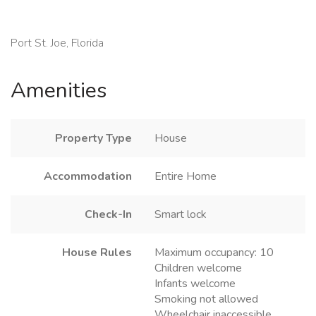
Port St. Joe, Florida
Amenities
Property Type
House
Accommodation
Entire Home
Check-In
Smart lock
House Rules
Maximum occupancy: 10
Children welcome
Infants welcome
Smoking not allowed
Wheelchair inaccessible