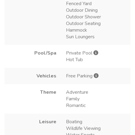
Fenced Yard
Outdoor Dining
Outdoor Shower
Outdoor Seating
Hammock
Sun Loungers
Pool/Spa
Private Pool
Hot Tub
Vehicles
Free Parking
Theme
Adventure
Family
Romantic
Leisure
Boating
Wildlife Viewing
Water Sports