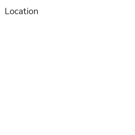
Location