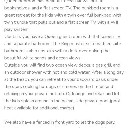
Queen bedroom has beautiful ocean views, built in
bookshelves, and a flat screen TV. The bunkbed room is a
great retreat for the kids with a twin over full bunkbed with
twin trundle that pulls out and a flat screen TV with a WII
play system.
Upstairs you have a Queen guest room with flat screen TV
and separate bathroom. The King master suite with ensuite
bathroom is also upstairs with a deck overlooking the
beautiful white sands and ocean views.
Outside you will find two ocean view decks, a gas grill, and
an outdoor shower with hot and cold water. After a long day
at the beach, you can retreat to your backyard oasis under
the stars cooking hotdogs or smores on the fire pit and
relaxing in your private hot tub. Or lounge and relax and let
the kids splash around in the ocean-side private pool (pool
heat available for additional charge).
We also have a fenced in front yard to let the dogs play.