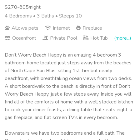
$270-805/night
4 Bedrooms •
3 Baths
• Sleeps 10
Allows pets
Internet
Fireplace
Oceanfront
Private Pool
Hot Tub
(more...)
Don't Worry Beach Happy is an amazing 4 bedroom 3
bathroom home located just steps away from the beaches
of North Cape San Blas, sitting 1st Tier but nearly
beachfront, with breathtaking ocean views from two decks.
A short boardwalk to the beach is directly in front of Don't
Worry Beach Happy, just a few steps away. Inside you will
find all of the comforts of home with a well stocked kitchen
to cook your dinner feasts, a dining table that seats eight, a
gas fireplace, and flat screen TV's in every bedroom.
Downstairs we have two bedrooms and a full bath. The