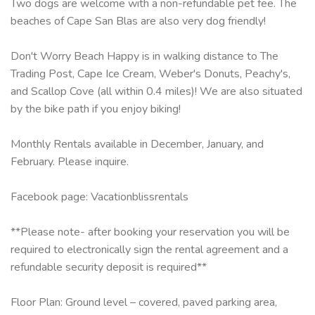
Two dogs are welcome with a non-refundable pet fee. The
beaches of Cape San Blas are also very dog friendly!
Don't Worry Beach Happy is in walking distance to The
Trading Post, Cape Ice Cream, Weber's Donuts, Peachy's,
and Scallop Cove (all within 0.4 miles)! We are also situated
by the bike path if you enjoy biking!
Monthly Rentals available in December, January, and
February. Please inquire.
​Facebook page: Vacationblissrentals
**Please note- after booking your reservation you will be
required to electronically sign the rental agreement and a
refundable security deposit is required**
Floor Plan: Ground level – covered, paved parking area,