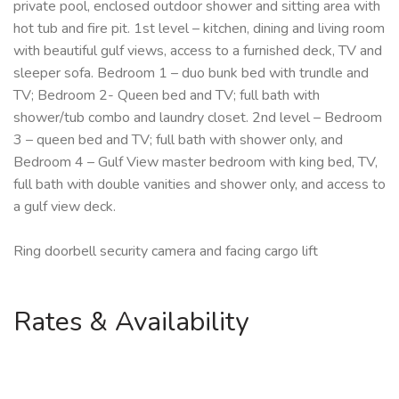
private pool, enclosed outdoor shower and sitting area with
hot tub and fire pit. 1st level – kitchen, dining and living room
with beautiful gulf views, access to a furnished deck, TV and
sleeper sofa. Bedroom 1 – duo bunk bed with trundle and
TV; Bedroom 2- Queen bed and TV; full bath with
shower/tub combo and laundry closet. 2nd level – Bedroom
3 – queen bed and TV; full bath with shower only, and
Bedroom 4 – Gulf View master bedroom with king bed, TV,
full bath with double vanities and shower only, and access to
a gulf view deck.
Ring doorbell security camera and facing cargo lift
Rates & Availability